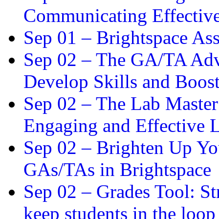
Communicating Effectiv
Sep 01 –
Brightspace As
Sep 02 –
The GA/TA Adva
Develop Skills and Boos
Sep 02 –
The Lab Master:
Engaging and Effective L
Sep 02 –
Brighten Up You
GAs/TAs in Brightspace
Sep 02 –
Grades Tool: St
keep students in the loop