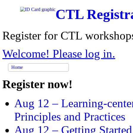
CTL Registr
Register for CTL workshops
Welcome! Please log in.
Home
Register now!
Aug 12 –
Learning-cente
Principles and Practices
Aug 12 –
Getting Started