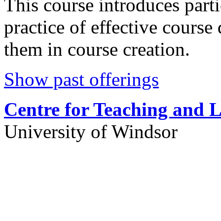
This course introduces parti
practice of effective course
them in course creation.
Show past offerings
Centre for Teaching and 
University of Windsor