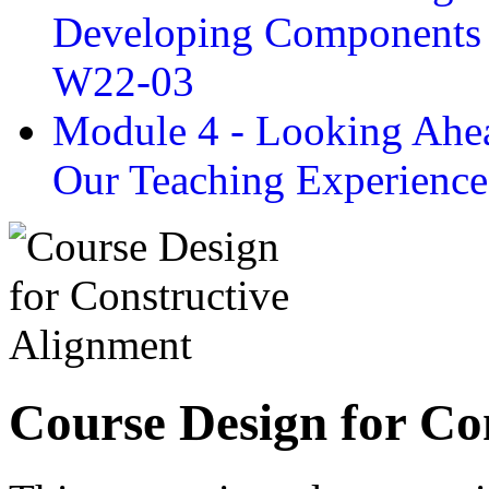
Developing Components 
W22-03
Module 4 - Looking Ahea
Our Teaching Experien
Course Design for Co