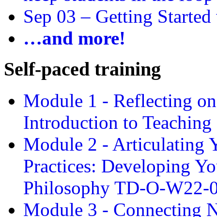
Sep 03 –
Getting Started
…and more!
Self-paced training
Module 1 - Reflecting o
Introduction to Teachin
Module 2 - Articulating 
Practices: Developing Yo
Philosophy TD-O-W22-
Module 3 - Connecting N