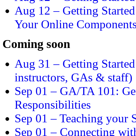
Aug 12 –
Getting Starte
Your Online Component
Coming soon
Aug 31 –
Getting Started
instructors, GAs & staff)
Sep 01 –
GA/TA 101: Get
Responsibilities
Sep 01 –
Teaching your S
Sep 01 –
Connecting wit