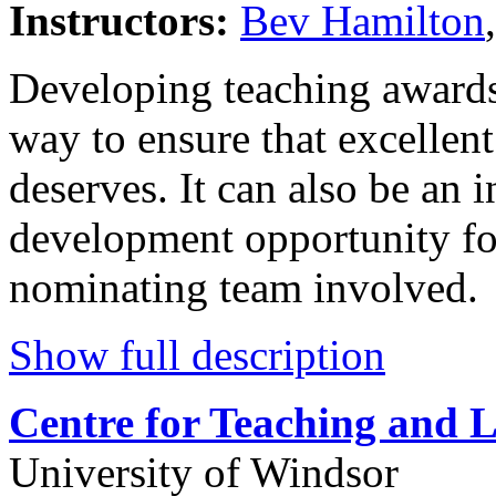
Instructors:
Bev Hamilton
Developing teaching awards
way to ensure that excellent
deserves. It can also be an 
development opportunity fo
nominating team involved.
Show full description
Centre for Teaching and 
University of Windsor