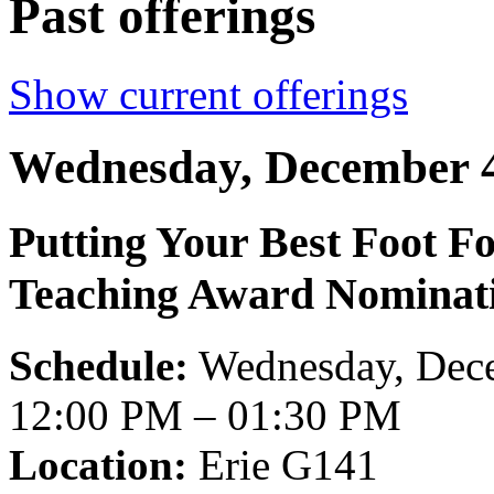
Past offerings
Show current offerings
Wednesday, December 4
Putting Your Best Foot F
Teaching Award Nominat
Schedule:
Wednesday, Dece
12:00 PM – 01:30 PM
Location:
Erie G141