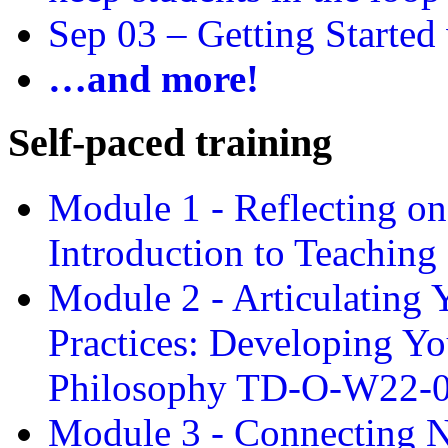
Sep 03 –
Getting Started
…and more!
Self-paced training
Module 1 - Reflecting o
Introduction to Teachin
Module 2 - Articulating 
Practices: Developing Yo
Philosophy TD-O-W22-
Module 3 - Connecting N