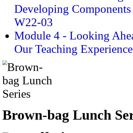
Developing Components 
W22-03
Module 4 - Looking Ahea
Our Teaching Experien
Brown-bag Lunch Ser