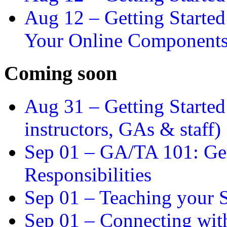
Aug 12 –
Getting Starte
Your Online Component
Coming soon
Aug 31 –
Getting Started
instructors, GAs & staff)
Sep 01 –
GA/TA 101: Get
Responsibilities
Sep 01 –
Teaching your S
Sep 01 –
Connecting wit