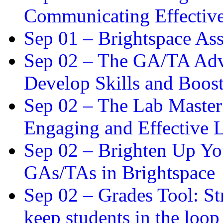
Communicating Effectiv
Sep 01 –
Brightspace As
Sep 02 –
The GA/TA Adva
Develop Skills and Boos
Sep 02 –
The Lab Master:
Engaging and Effective L
Sep 02 –
Brighten Up You
GAs/TAs in Brightspace
Sep 02 –
Grades Tool: St
keep students in the loop