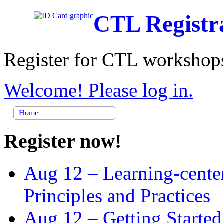
CTL Registr
Register for CTL workshops
Welcome! Please log in.
Home
Register now!
Aug 12 –
Learning-cente
Principles and Practices
Aug 12 –
Getting Started