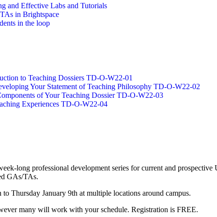
g and Effective Labs and Tutorials
/TAs in Brightspace
dents in the loop
oduction to Teaching Dossiers TD-O-W22-01
 Developing Your Statement of Teaching Philosophy TD-O-W22-02
g Components of Your Teaching Dossier TD-O-W22-03
Teaching Experiences TD-O-W22-04
long professional development series for current and prospective UW
nced GAs/TAs.
o Thursday January 9th at multiple locations around campus.
 however many will work with your schedule. Registration is FREE.