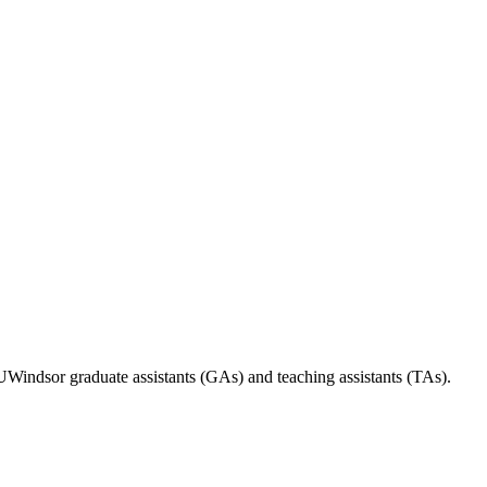
indsor graduate assistants (GAs) and teaching assistants (TAs).