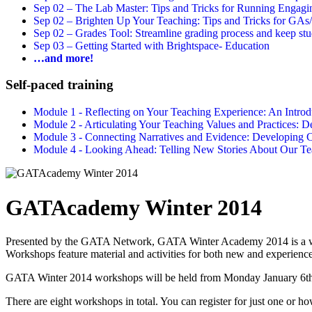
Sep 02 –
The Lab Master: Tips and Tricks for Running Engagin
Sep 02 –
Brighten Up Your Teaching: Tips and Tricks for GAs
Sep 02 –
Grades Tool: Streamline grading process and keep stu
Sep 03 –
Getting Started with Brightspace- Education
…and more!
Self-paced training
Module 1 - Reflecting on Your Teaching Experience: An Intr
Module 2 - Articulating Your Teaching Values and Practices:
Module 3 - Connecting Narratives and Evidence: Developin
Module 4 - Looking Ahead: Telling New Stories About Our 
GATAcademy Winter 2014
Presented by the GATA Network, GATA Winter Academy 2014 is a week-
Workshops feature material and activities for both new and experie
GATA Winter 2014 workshops will be held from Monday January 6th t
There are eight workshops in total. You can register for just one or