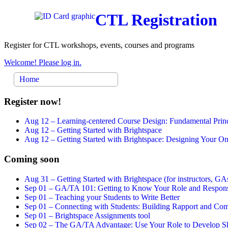
CTL Registration
Register for CTL workshops, events, courses and programs
Welcome! Please log in.
Home
Register now!
Aug 12 –
Learning-centered Course Design: Fundamental Princ
Aug 12 –
Getting Started with Brightspace
Aug 12 –
Getting Started with Brightspace: Designing Your 
Coming soon
Aug 31 –
Getting Started with Brightspace (for instructors, GAs
Sep 01 –
GA/TA 101: Getting to Know Your Role and Responsi
Sep 01 –
Teaching your Students to Write Better
Sep 01 –
Connecting with Students: Building Rapport and Com
Sep 01 –
Brightspace Assignments tool
Sep 02 –
The GA/TA Advantage: Use Your Role to Develop Ski