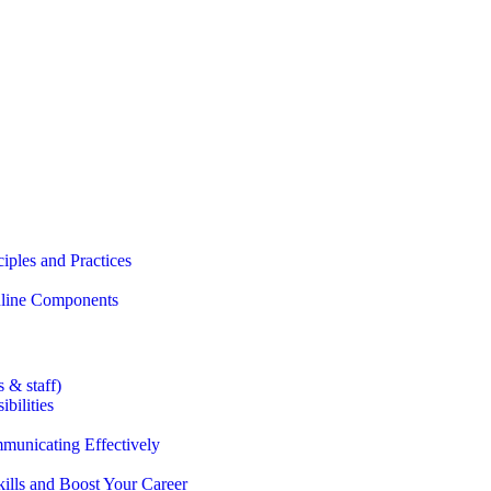
iples and Practices
Online Components
 & staff)
bilities
municating Effectively
lls and Boost Your Career