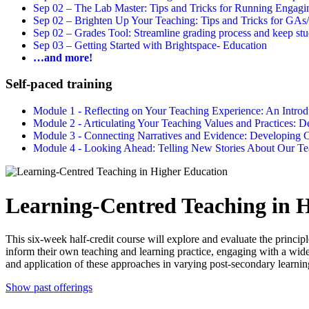
Sep 02 –
The Lab Master: Tips and Tricks for Running Engagin
Sep 02 –
Brighten Up Your Teaching: Tips and Tricks for GAs
Sep 02 –
Grades Tool: Streamline grading process and keep stu
Sep 03 –
Getting Started with Brightspace- Education
…and more!
Self-paced training
Module 1 - Reflecting on Your Teaching Experience: An Intr
Module 2 - Articulating Your Teaching Values and Practices:
Module 3 - Connecting Narratives and Evidence: Developin
Module 4 - Looking Ahead: Telling New Stories About Our 
Learning-Centred Teaching in 
This six-week half-credit course will explore and evaluate the principl
inform their own teaching and learning practice, engaging with a wide
and application of these approaches in varying post-secondary learnin
Show past offerings