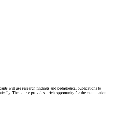
ipants will use research findings and pedagogical publications to
ically. The course provides a rich opportunity for the examination