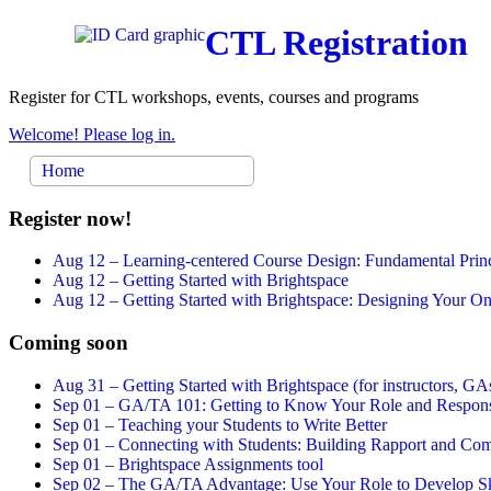
CTL Registration
Register for CTL workshops, events, courses and programs
Welcome! Please log in.
Home
Register now!
Aug 12 –
Learning-centered Course Design: Fundamental Princ
Aug 12 –
Getting Started with Brightspace
Aug 12 –
Getting Started with Brightspace: Designing Your 
Coming soon
Aug 31 –
Getting Started with Brightspace (for instructors, GAs
Sep 01 –
GA/TA 101: Getting to Know Your Role and Responsi
Sep 01 –
Teaching your Students to Write Better
Sep 01 –
Connecting with Students: Building Rapport and Com
Sep 01 –
Brightspace Assignments tool
Sep 02 –
The GA/TA Advantage: Use Your Role to Develop Ski