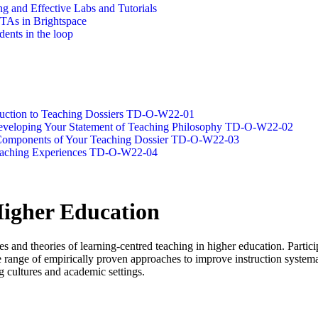
g and Effective Labs and Tutorials
/TAs in Brightspace
dents in the loop
oduction to Teaching Dossiers TD-O-W22-01
 Developing Your Statement of Teaching Philosophy TD-O-W22-02
g Components of Your Teaching Dossier TD-O-W22-03
Teaching Experiences TD-O-W22-04
Higher Education
es and theories of learning-centred teaching in higher education. Partic
 range of empirically proven approaches to improve instruction systemat
g cultures and academic settings.