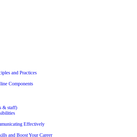
iples and Practices
Online Components
 & staff)
bilities
municating Effectively
lls and Boost Your Career