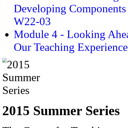
Developing Components 
W22-03
Module 4 - Looking Ahea
Our Teaching Experien
2015 Summer Series