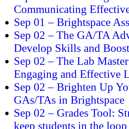
Communicating Effectiv
Sep 01 –
Brightspace As
Sep 02 –
The GA/TA Adva
Develop Skills and Boos
Sep 02 –
The Lab Master:
Engaging and Effective L
Sep 02 –
Brighten Up You
GAs/TAs in Brightspace
Sep 02 –
Grades Tool: St
keep students in the loop