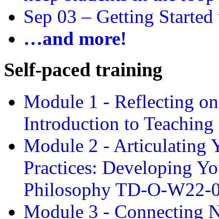
Sep 03 –
Getting Started
…and more!
Self-paced training
Module 1 - Reflecting o
Introduction to Teachin
Module 2 - Articulating 
Practices: Developing Yo
Philosophy TD-O-W22-
Module 3 - Connecting N