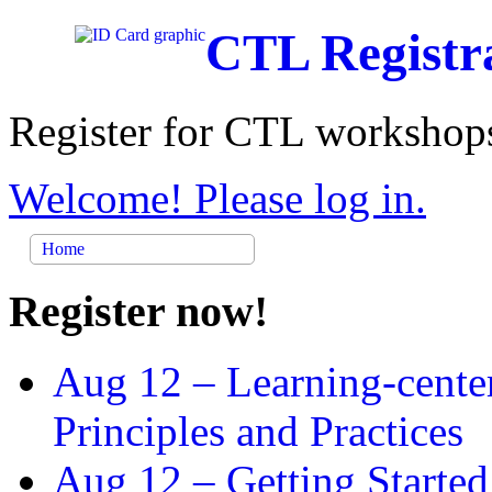
CTL Registr
Register for CTL workshops
Welcome! Please log in.
Home
Register now!
Aug 12 –
Learning-cente
Principles and Practices
Aug 12 –
Getting Started