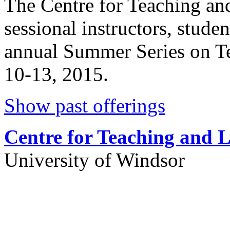
The Centre for Teaching and 
sessional instructors, stude
annual Summer Series on T
10-13, 2015.
Show past offerings
Centre for Teaching and 
University of Windsor