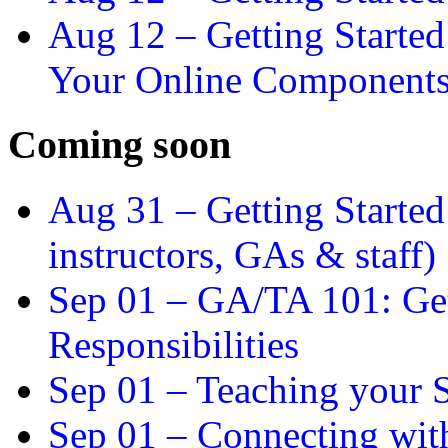
Aug 12 –
Getting Starte
Your Online Component
Coming soon
Aug 31 –
Getting Started
instructors, GAs & staff)
Sep 01 –
GA/TA 101: Get
Responsibilities
Sep 01 –
Teaching your S
Sep 01 –
Connecting wit