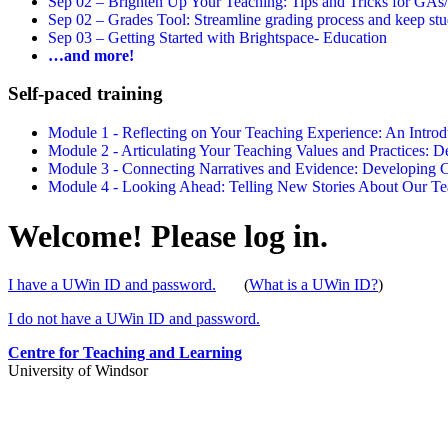
Sep 02 –
Brighten Up Your Teaching: Tips and Tricks for GAs
Sep 02 –
Grades Tool: Streamline grading process and keep stu
Sep 03 –
Getting Started with Brightspace- Education
…and more!
Self-paced training
Module 1 - Reflecting on Your Teaching Experience: An Intr
Module 2 - Articulating Your Teaching Values and Practices:
Module 3 - Connecting Narratives and Evidence: Developin
Module 4 - Looking Ahead: Telling New Stories About Our 
Welcome! Please log in.
I have a UWin ID and password.
(
What is a UWin ID?
)
I do not have a UWin ID and password.
Centre for Teaching and Learning
University of Windsor