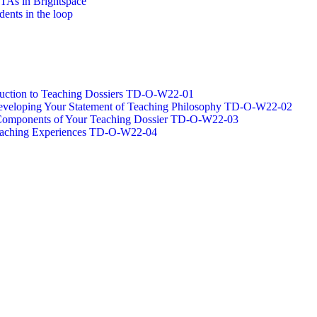
/TAs in Brightspace
dents in the loop
oduction to Teaching Dossiers TD-O-W22-01
 Developing Your Statement of Teaching Philosophy TD-O-W22-02
g Components of Your Teaching Dossier TD-O-W22-03
Teaching Experiences TD-O-W22-04