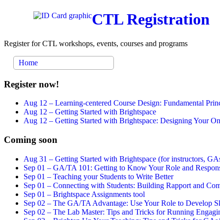
CTL Registration
Register for CTL workshops, events, courses and programs
Home
Register now!
Aug 12 –
Learning-centered Course Design: Fundamental Princ
Aug 12 –
Getting Started with Brightspace
Aug 12 –
Getting Started with Brightspace: Designing Your 
Coming soon
Aug 31 –
Getting Started with Brightspace (for instructors, GAs
Sep 01 –
GA/TA 101: Getting to Know Your Role and Responsi
Sep 01 –
Teaching your Students to Write Better
Sep 01 –
Connecting with Students: Building Rapport and Com
Sep 01 –
Brightspace Assignments tool
Sep 02 –
The GA/TA Advantage: Use Your Role to Develop Ski
Sep 02 –
The Lab Master: Tips and Tricks for Running Engagin