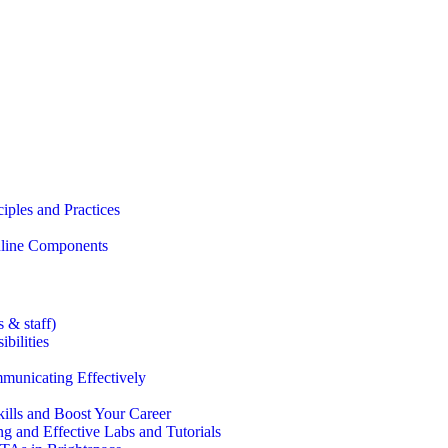
iples and Practices
Online Components
 & staff)
bilities
municating Effectively
lls and Boost Your Career
g and Effective Labs and Tutorials