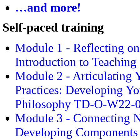
…and more!
Self-paced training
Module 1 - Reflecting o
Introduction to Teachin
Module 2 - Articulating 
Practices: Developing Yo
Philosophy TD-O-W22-
Module 3 - Connecting N
Developing Components 