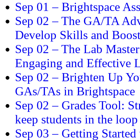
Sep 01 –
Brightspace As
Sep 02 –
The GA/TA Adva
Develop Skills and Boos
Sep 02 –
The Lab Master:
Engaging and Effective L
Sep 02 –
Brighten Up You
GAs/TAs in Brightspace
Sep 02 –
Grades Tool: St
keep students in the loop
Sep 03 –
Getting Started