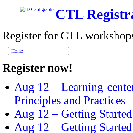
CTL Registr
Register for CTL workshops
Home
Register now!
Aug 12 –
Learning-cente
Principles and Practices
Aug 12 –
Getting Started
Aug 12 –
Getting Starte