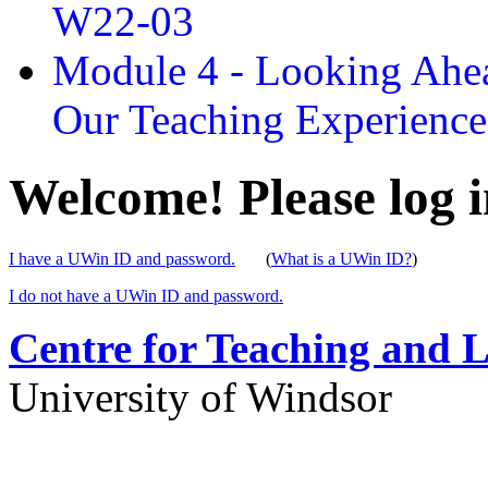
W22-03
Module 4 - Looking Ahea
Our Teaching Experien
Welcome! Please log i
I have a UWin ID and password.
(
What is a UWin ID?
)
I do not have a UWin ID and password.
Centre for Teaching and 
University of Windsor