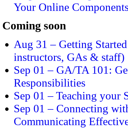
Your Online Component
Coming soon
Aug 31 –
Getting Started
instructors, GAs & staff)
Sep 01 –
GA/TA 101: Get
Responsibilities
Sep 01 –
Teaching your S
Sep 01 –
Connecting wit
Communicating Effectiv