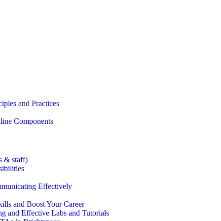
iples and Practices
Online Components
 & staff)
bilities
municating Effectively
lls and Boost Your Career
g and Effective Labs and Tutorials