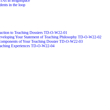
/TAs in Brightspace
dents in the loop
oduction to Teaching Dossiers TD-O-W22-01
 Developing Your Statement of Teaching Philosophy TD-O-W22-02
g Components of Your Teaching Dossier TD-O-W22-03
Teaching Experiences TD-O-W22-04