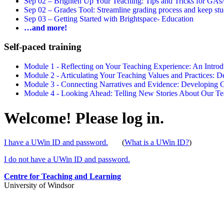
Sep 02 –
Brighten Up Your Teaching: Tips and Tricks for GAs
Sep 02 –
Grades Tool: Streamline grading process and keep stu
Sep 03 –
Getting Started with Brightspace- Education
…and more!
Self-paced training
Module 1 - Reflecting on Your Teaching Experience: An Intr
Module 2 - Articulating Your Teaching Values and Practices:
Module 3 - Connecting Narratives and Evidence: Developin
Module 4 - Looking Ahead: Telling New Stories About Our 
Welcome! Please log in.
I have a UWin ID and password.
(
What is a UWin ID?
)
I do not have a UWin ID and password.
Centre for Teaching and Learning
University of Windsor