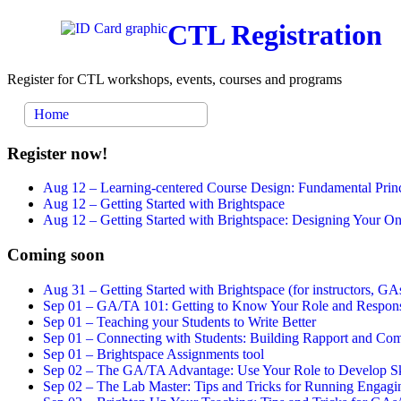
CTL Registration
Register for CTL workshops, events, courses and programs
Home
Register now!
Aug 12 –
Learning-centered Course Design: Fundamental Princ
Aug 12 –
Getting Started with Brightspace
Aug 12 –
Getting Started with Brightspace: Designing Your 
Coming soon
Aug 31 –
Getting Started with Brightspace (for instructors, GAs
Sep 01 –
GA/TA 101: Getting to Know Your Role and Responsi
Sep 01 –
Teaching your Students to Write Better
Sep 01 –
Connecting with Students: Building Rapport and Com
Sep 01 –
Brightspace Assignments tool
Sep 02 –
The GA/TA Advantage: Use Your Role to Develop Ski
Sep 02 –
The Lab Master: Tips and Tricks for Running Engagin