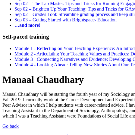
Sep 02 –
The Lab Master: Tips and Tricks for Running Engagin
Sep 02 –
Brighten Up Your Teaching: Tips and Tricks for GAs
Sep 02 –
Grades Tool: Streamline grading process and keep stu
Sep 03 –
Getting Started with Brightspace- Education
…and more!
Self-paced training
Module 1 - Reflecting on Your Teaching Experience: An Intr
Module 2 - Articulating Your Teaching Values and Practices:
Module 3 - Connecting Narratives and Evidence: Developin
Module 4 - Looking Ahead: Telling New Stories About Our 
Manaal Chaudhary
Manaal Chaudhary will be starting the fourth year of my Sociology 
Fall 2019. I currently work at the Career Development and Experienti
Peer Advisor in which I help students with career-related advice. I h
Teaching Assistant in the Department of Sociology, Anthropology, an
which I was a Teaching Assistant were Foundations of Social Life an
Go back