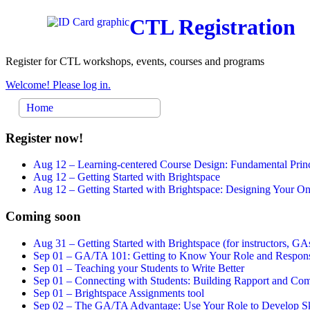
CTL Registration
Register for CTL workshops, events, courses and programs
Welcome! Please log in.
Home
Register now!
Aug 12 –
Learning-centered Course Design: Fundamental Princ
Aug 12 –
Getting Started with Brightspace
Aug 12 –
Getting Started with Brightspace: Designing Your 
Coming soon
Aug 31 –
Getting Started with Brightspace (for instructors, GAs
Sep 01 –
GA/TA 101: Getting to Know Your Role and Responsi
Sep 01 –
Teaching your Students to Write Better
Sep 01 –
Connecting with Students: Building Rapport and Com
Sep 01 –
Brightspace Assignments tool
Sep 02 –
The GA/TA Advantage: Use Your Role to Develop Ski