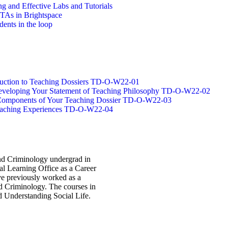
g and Effective Labs and Tutorials
/TAs in Brightspace
dents in the loop
oduction to Teaching Dossiers TD-O-W22-01
 Developing Your Statement of Teaching Philosophy TD-O-W22-02
g Components of Your Teaching Dossier TD-O-W22-03
Teaching Experiences TD-O-W22-04
and Criminology undergrad in
al Learning Office as a Career
ave previously worked as a
d Criminology. The courses in
d Understanding Social Life.