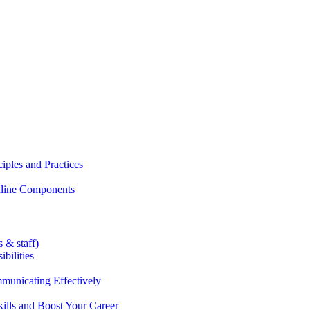
iples and Practices
Online Components
 & staff)
bilities
municating Effectively
lls and Boost Your Career