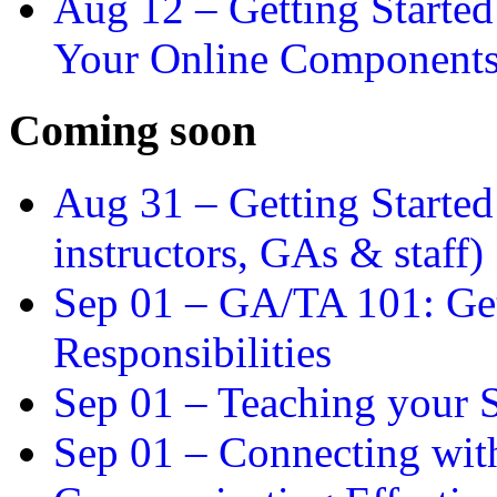
Aug 12 –
Getting Starte
Your Online Component
Coming soon
Aug 31 –
Getting Started
instructors, GAs & staff)
Sep 01 –
GA/TA 101: Get
Responsibilities
Sep 01 –
Teaching your S
Sep 01 –
Connecting wit