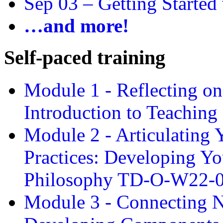
Sep 03 –
Getting Started
…and more!
Self-paced training
Module 1 - Reflecting o
Introduction to Teachin
Module 2 - Articulating 
Practices: Developing Yo
Philosophy TD-O-W22-
Module 3 - Connecting N