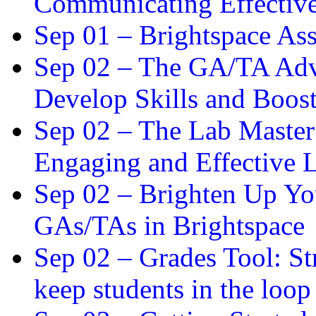
Communicating Effectiv
Sep 01 –
Brightspace As
Sep 02 –
The GA/TA Adva
Develop Skills and Boos
Sep 02 –
The Lab Master:
Engaging and Effective L
Sep 02 –
Brighten Up You
GAs/TAs in Brightspace
Sep 02 –
Grades Tool: St
keep students in the loop