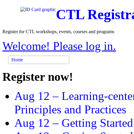
CTL Registr
Register for CTL workshops, events, courses and programs
Welcome! Please log in.
Home
Register now!
Aug 12 –
Learning-cente
Principles and Practices
Aug 12 –
Getting Started