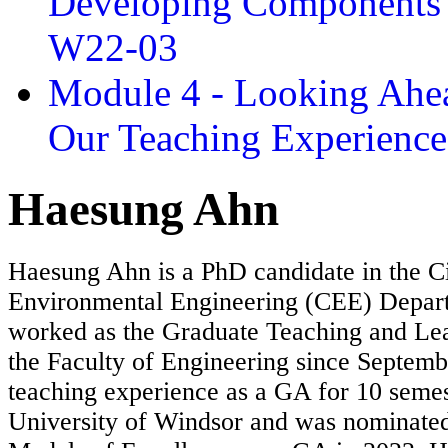
Developing Components 
W22-03
Module 4 - Looking Ahea
Our Teaching Experien
Haesung Ahn
Haesung Ahn is a PhD candidate in the Ci
Environmental Engineering (CEE) Depar
worked as the Graduate Teaching and Lea
the Faculty of Engineering since Septem
teaching experience as a GA for 10 semes
University of Windsor and was nominated