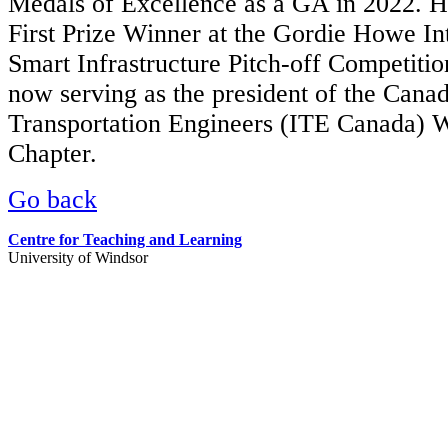
Medals of Excellence as a GA in 2022. He
First Prize Winner at the Gordie Howe In
Smart Infrastructure Pitch-off Competitio
now serving as the president of the Canadi
Transportation Engineers (ITE Canada) 
Chapter.
Go back
Centre for Teaching and Learning
University of Windsor