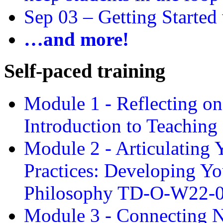
Sep 03 –
Getting Started
…and more!
Self-paced training
Module 1 - Reflecting o
Introduction to Teachin
Module 2 - Articulating 
Practices: Developing Yo
Philosophy TD-O-W22-
Module 3 - Connecting N