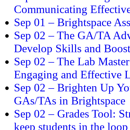
Communicating Effectiv
Sep 01 –
Brightspace As
Sep 02 –
The GA/TA Adva
Develop Skills and Boos
Sep 02 –
The Lab Master:
Engaging and Effective L
Sep 02 –
Brighten Up You
GAs/TAs in Brightspace
Sep 02 –
Grades Tool: St
keep students in the loop