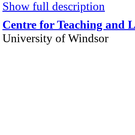
Show full description
Centre for Teaching and 
University of Windsor