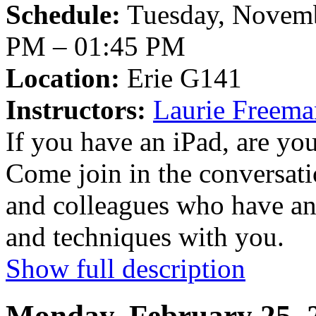
Schedule:
Tuesday, Novemb
PM – 01:45 PM
Location:
Erie G141
Instructors:
Laurie Freem
If you have an iPad, are you 
Come join in the conversat
and colleagues who have an 
and techniques with you.
Show full description
Monday, February 25, 