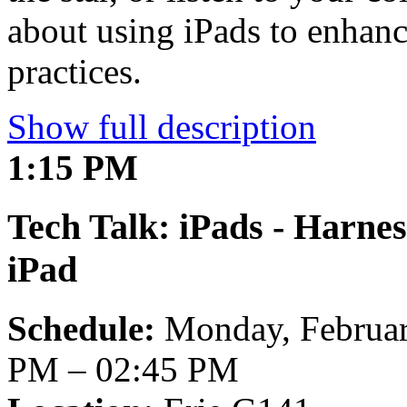
about using iPads to enhanc
practices.
Show full description
1:15 PM
Tech Talk: iPads - Harnes
iPad
Schedule:
Monday, Februar
PM – 02:45 PM