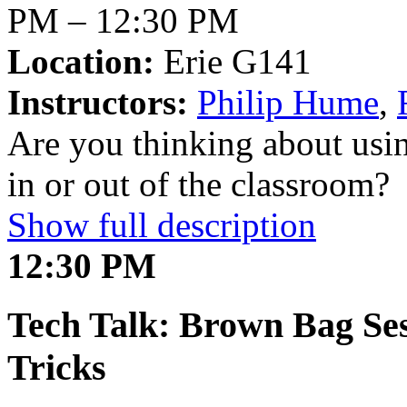
PM – 12:30 PM
Location:
Erie G141
Instructors:
Philip Hume
,
Are you thinking about usi
in or out of the classroom?
Show full description
12:30 PM
Tech Talk: Brown Bag Ses
Tricks