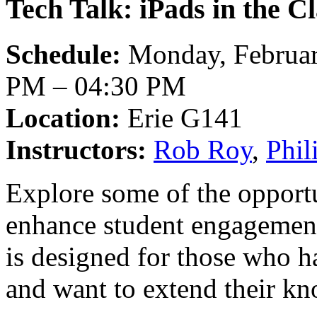
Tech Talk: iPads in the C
Schedule:
Monday, Februar
PM – 04:30 PM
Location:
Erie G141
Instructors:
Rob Roy
,
Phi
Explore some of the opportun
enhance student engagement
is designed for those who h
and want to extend their k