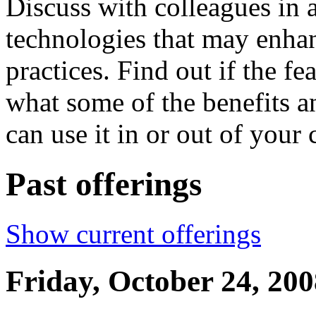
Discuss with colleagues in a
technologies that may enha
practices. Find out if the fe
what some of the benefits a
can use it in or out of your
Past offerings
Show current offerings
Friday, October 24, 200