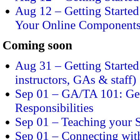
Aug 12 –
Getting Starte
Your Online Component
Coming soon
Aug 31 –
Getting Started
instructors, GAs & staff)
Sep 01 –
GA/TA 101: Get
Responsibilities
Sep 01 –
Teaching your S
Sep 01 –
Connecting wit