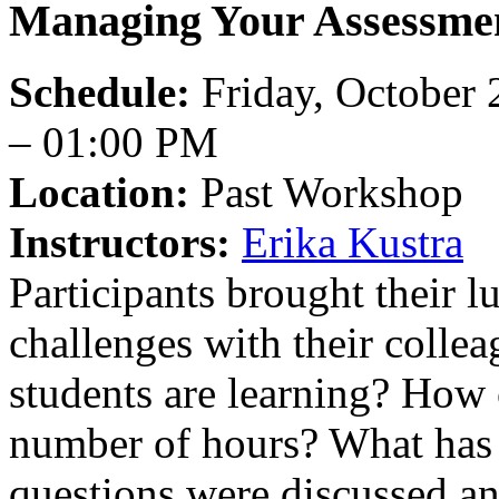
Managing Your Assessme
Schedule:
Friday, October 
– 01:00 PM
Location:
Past Workshop
Instructors:
Erika Kustra
Participants brought their l
challenges with their colle
students are learning? How 
number of hours? What has 
questions were discussed an