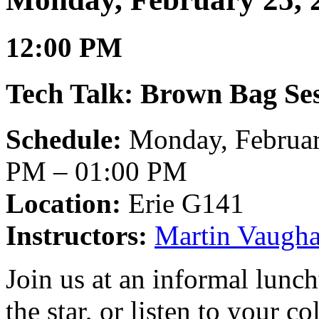
12:00 PM
Tech Talk: Brown Bag Ses
Schedule:
Monday, Februar
PM – 01:00 PM
Location:
Erie G141
Instructors:
Martin Vaugh
Join us at an informal lunc
the star, or listen to your co