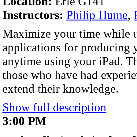
Location:
Erie G141
Instructors:
Philip Hume
,
Maximize your time while 
applications for producing
anytime using your iPad. T
those who have had experie
extend their knowledge.
Show full description
3:00 PM