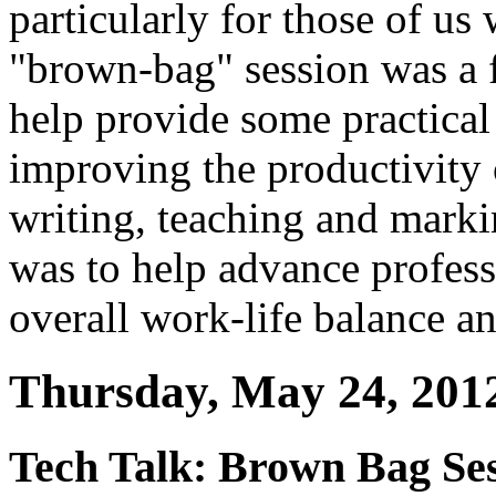
particularly for those of u
"brown-bag" session was a f
help provide some practical
improving the productivity 
writing, teaching and mark
was to help advance profess
overall work-life balance a
Thursday, May 24, 201
Tech Talk: Brown Bag Ses