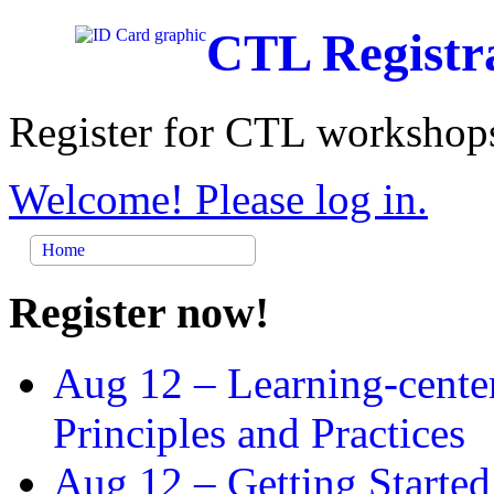
CTL Registr
Register for CTL workshops
Welcome! Please log in.
Home
Register now!
Aug 12 –
Learning-cente
Principles and Practices
Aug 12 –
Getting Started