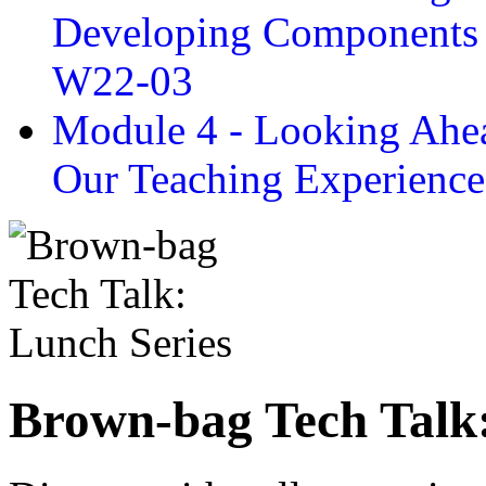
Developing Components 
W22-03
Module 4 - Looking Ahea
Our Teaching Experien
Brown-bag Tech Talk: