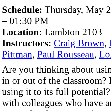
Schedule:
Thursday, May 2
– 01:30 PM
Location:
Lambton 2103
Instructors:
Craig Brown
,
Pittman
,
Paul Rousseau
,
Lo
Are you thinking about usi
in or out of the classroom? 
using it to its full potentia
with colleagues who have an