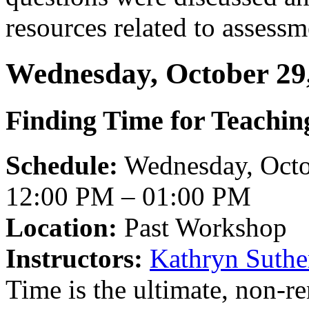
resources related to assess
Wednesday, October 29
Finding Time for Teachin
Schedule:
Wednesday, Octo
12:00 PM – 01:00 PM
Location:
Past Workshop
Instructors:
Kathryn Suthe
Time is the ultimate, non-r