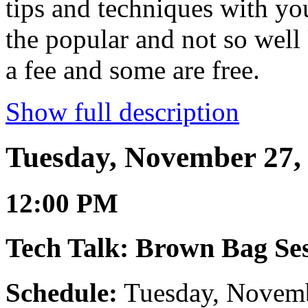
tips and techniques with y
the popular and not so wel
a fee and some are free.
Show full description
Tuesday, November 27,
12:00 PM
Tech Talk: Brown Bag Ses
Schedule:
Tuesday, Novemb